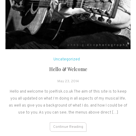
Uncategorized
Hello & Welcome
May 23, 2014
Hello and welcome to joelfisk.co.uk The aim of this site is to keep
you all updated on what I’m doing in all aspects of my musical life,
as well as give you a background of what I do, and how I could be of
use to you. As you can see, the menus above direct […]
Continue Reading