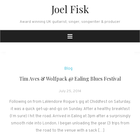
Skip
Joel Fisk
to
content
Award winning UK guitarist, singer, songwriter & producer
News
Blog
Tim Aves & Wolfpack @ Ealing Blues Festival
July 25, 2014
Following on from LaVendore Rogue’s gig at Chiddfest on Saturday,
it was a quick get-up-and-go on Sunday. After a healthy breakfast
(I’m sure) I hit the road. Arrived in Ealing at 3pm after a surprisingly
smooth ride into London, I began unloading the gear (3 trips from
the road to the venue with a sack […]