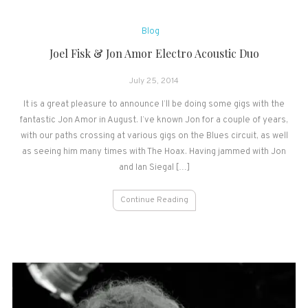
Blog
Joel Fisk & Jon Amor Electro Acoustic Duo
July 25, 2014
It is a great pleasure to announce I’ll be doing some gigs with the
fantastic Jon Amor in August. I’ve known Jon for a couple of years,
with our paths crossing at various gigs on the Blues circuit, as well
as seeing him many times with The Hoax. Having jammed with Jon
and Ian Siegal […]
Continue Reading