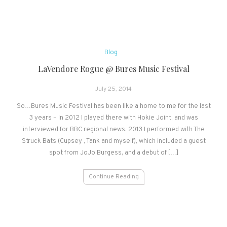
Blog
LaVendore Rogue @ Bures Music Festival
July 25, 2014
So…Bures Music Festival has been like a home to me for the last
3 years – In 2012 I played there with Hokie Joint, and was
interviewed for BBC regional news. 2013 I performed with The
Struck Bats (Cupsey , Tank and myself), which included a guest
spot from JoJo Burgess, and a debut of […]
Continue Reading