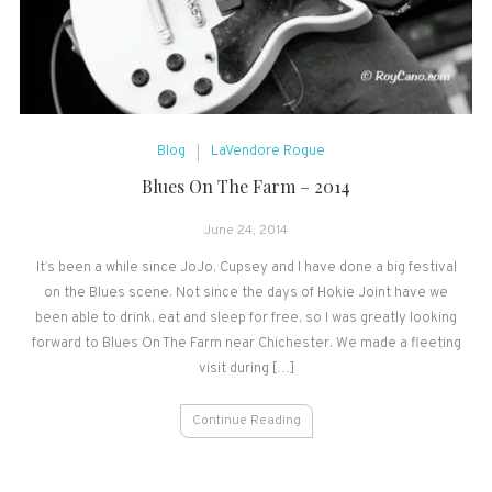
Blog
LaVendore Rogue
Blues On The Farm – 2014
June 24, 2014
It’s been a while since JoJo, Cupsey and I have done a big festival
on the Blues scene. Not since the days of Hokie Joint have we
been able to drink, eat and sleep for free, so I was greatly looking
forward to Blues On The Farm near Chichester. We made a fleeting
visit during […]
Continue Reading