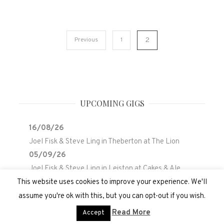
Posts
Previous
1
2
pagination
UPCOMING GIGS
16/08/26
Joel Fisk & Steve Ling
in
Theberton
at
The Lion
05/09/26
Joel Fisk & Steve Ling
in
Leiston
at
Cakes & Ale
Holiday Park
This website uses cookies to improve your experience. We'll
assume you're ok with this, but you can opt-out if you wish.
Read More
Accept