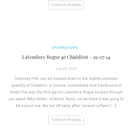
Continue Reading
Uncategorized
LaVendore Rogue @ Chiddfest – 19/07/14
July 25, 2014
Saturday 19th July we headed down to the slightly unknown
quantity of Chiddfest, in Sussex, somewhere near Eastbourne (I
think!) This was the first gig for LaVendore Rogue booked through
our agent, Mike Hellier, of Movin’ Music, so we knew it was going to
be a good one. We set off early, after several coffees […]
Continue Reading