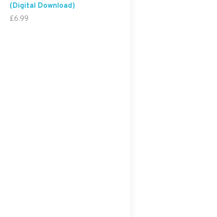
(Digital Download)
£
6.99