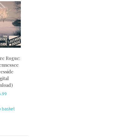
re Rogue:
ennessee
eesside
gital
nload)
6.99
o basket