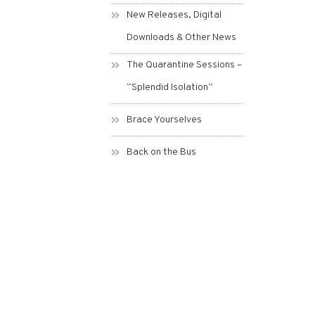
New Releases, Digital
Downloads & Other News
The Quarantine Sessions –
“Splendid Isolation”
Brace Yourselves
Back on the Bus