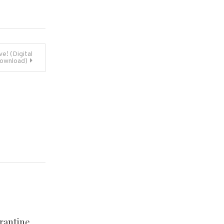
e! (Digital
ownload)
rantine