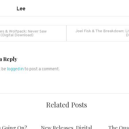
Lee
Joel Fisk & The Breakdown: Liv
es & Wolfpack: Never Saw
 (Digital Download)
D
ation
a Reply
t be
logged in
to post a comment.
Related Posts
s Going On?
New Releases, Digital
The Qua