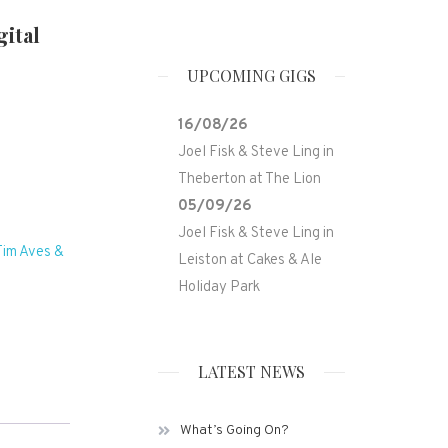
ital
UPCOMING GIGS
16/08/26
Joel Fisk & Steve Ling
in
Theberton
at
The Lion
05/09/26
Joel Fisk & Steve Ling
in
Tim Aves &
Leiston
at
Cakes & Ale
Holiday Park
LATEST NEWS
What’s Going On?