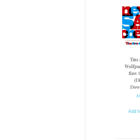
Tim 
Wolfpa
Saw 
(D
Dow
£
Add t