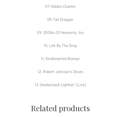
07. Hidden Charms
08. Tail Dragger
09. 300lbs Of Heavenly Joy
10. Life By The Drop
11. Kindhearted Woman
12. Robert Johnson’s Shoes
13. Smokestack Lightnin’ (Live)
Related products