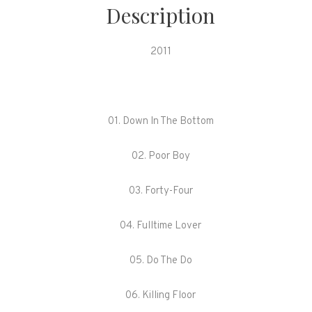
quantity
Description
2011
01. Down In The Bottom
02. Poor Boy
03. Forty-Four
04. Fulltime Lover
05. Do The Do
06. Killing Floor