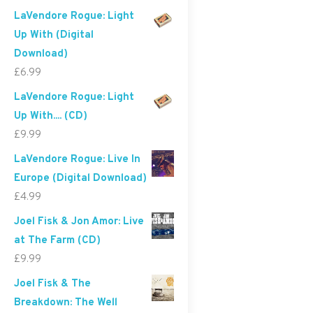
LaVendore Rogue: Light
Up With (Digital
Download)
£
6.99
LaVendore Rogue: Light
Up With.... (CD)
£
9.99
LaVendore Rogue: Live In
Europe (Digital Download)
£
4.99
Joel Fisk & Jon Amor: Live
at The Farm (CD)
£
9.99
Joel Fisk & The
Breakdown: The Well