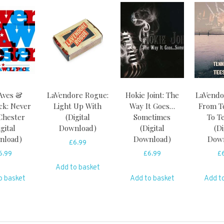
Aves &
LaVendore Rogue:
Hokie Joint: The
LaVendo
ck: Never
Light Up With
Way It Goes…
From T
Chester
(Digital
Sometimes
To T
igital
Download)
(Digital
(Di
nload)
Download)
Dow
£
6.99
6.99
£
6.99
£
Add to basket
o basket
Add to basket
Add t