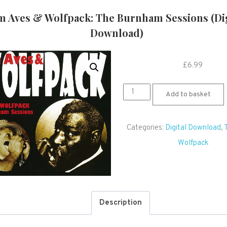
m Aves & Wolfpack: The Burnham Sessions (Dig
Download)
£
6.99
Tim
Add to basket
Aves
&
Categories:
Digital Download
,
Wolfpack:
Wolfpack
The
Burnham
Sessions
(Digital
Description
Download)