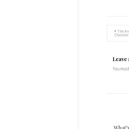
Post
Tim Av
Chester
navig
Leave 
You mus
What’