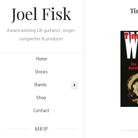
Skip
Joel Fisk
Ti
to
content
Award winning UK guitarist, singer,
songwriter & producer
Home
Shows
Bands
Shop
Contact
SHOP