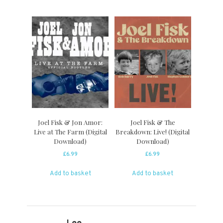
Joel Fisk & Jon Amor:
Joel Fisk & The
Live at The Farm (Digital
Breakdown: Live! (Digital
Download)
Download)
£
6.99
£
6.99
Add to basket
Add to basket