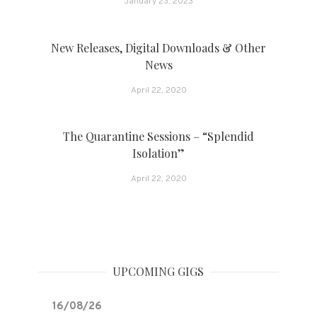
January 23, 2023
New Releases, Digital Downloads & Other
News
April 22, 2020
The Quarantine Sessions – “Splendid
Isolation”
April 22, 2020
UPCOMING GIGS
16/08/26