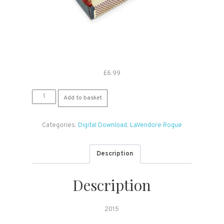
£
6.99
LaVendore
Add to basket
Rogue:
Light
Categories:
Digital Download
,
LaVendore Rogue
Up
With
(Digital
Description
Download)
quantity
Description
2015