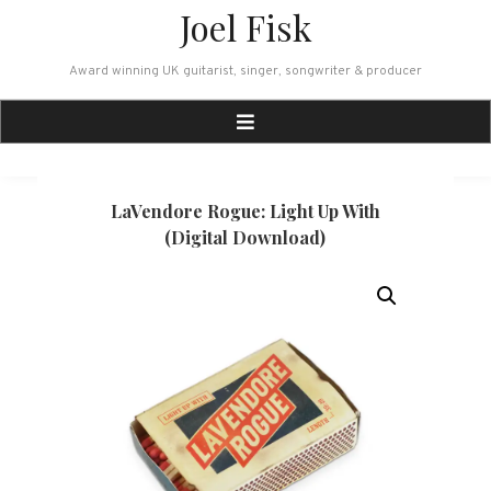
Skip
Joel Fisk
to
content
Award winning UK guitarist, singer, songwriter & producer
LaVendore Rogue: Light Up With
(Digital Download)