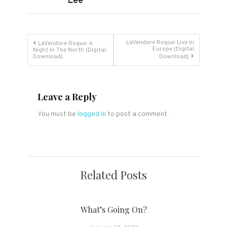
Lee
Post
LaVendore Rogue: Live In
LaVendore Rogue: A
Europe (Digital
Night In The North (Digital
Download)
Download)
navigation
Leave a Reply
You must be
logged in
to post a comment.
Related Posts
What’s Going On?