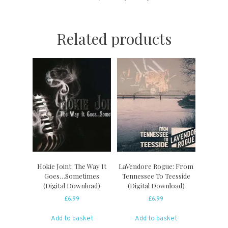
Related products
Hokie Joint: The Way It
LaVendore Rogue: From
Goes…Sometimes
Tennessee To Teesside
(Digital Download)
(Digital Download)
£
6.99
£
6.99
Add to basket
Add to basket