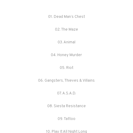
01. Dead Man’s Chest
02. The Maze
03. Animal
04. Honey Murder
05. Riot
06. Gangsters, Thieves & Villains
07. A.S.A.D.
08. Siesta Resistance
09. Tattoo
10. Play It All Night Long